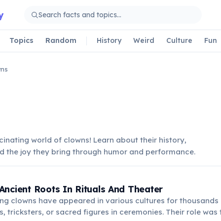
y
Topics
Random
History
Weird
Culture
Fun
wns
cinating world of clowns! Learn about their history,
nd the joy they bring through humor and performance.
ncient Roots In Rituals And Theater
ng clowns have appeared in various cultures for thousands 
s, tricksters, or sacred figures in ceremonies. Their role was