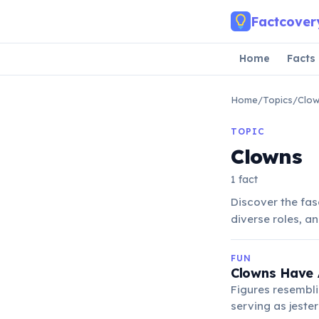
Skip to main content
Factcover
Home
Facts
Home
/
Topics
/
Clo
TOPIC
Clowns
1 fact
Discover the fas
diverse roles, a
FUN
Clowns Have A
Figures resembli
serving as jester