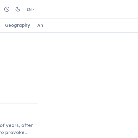
EN
Geography
Animals
Biology
Astrology
Nature
of years, often
 to provoke