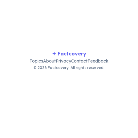
llenge social norms, bridging entertainment and deeper cul
✦ Factcovery
Topics
About
Privacy
Contact
Feedback
© 2026 Factcovery. All rights reserved.