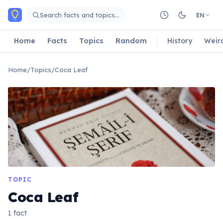
Skip to main content
Search facts and topics…
EN
Home
Facts
Topics
Random
History
Weir
Home
/
Topics
/
Coca Leaf
TOPIC
Coca Leaf
1 fact