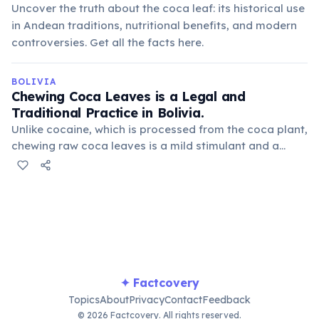
Uncover the truth about the coca leaf: its historical use
in Andean traditions, nutritional benefits, and modern
controversies. Get all the facts here.
BOLIVIA
Chewing Coca Leaves is a Legal and
Traditional Practice in Bolivia.
Unlike cocaine, which is processed from the coca plant,
chewing raw coca leaves is a mild stimulant and a
deeply ingrained cultural practice. It's used to alleviate
altitude sickness, reduce hunger, and for medicinal
purposes.
✦ Factcovery
Topics
About
Privacy
Contact
Feedback
© 2026 Factcovery. All rights reserved.