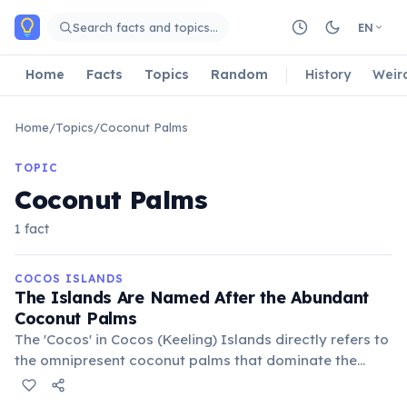
Skip to main content
Search facts and topics…
EN
Home
Facts
Topics
Random
History
Weir
Home
/
Topics
/
Coconut Palms
TOPIC
Coconut Palms
1 fact
COCOS ISLANDS
The Islands Are Named After the Abundant
Coconut Palms
The 'Cocos' in Cocos (Keeling) Islands directly refers to
the omnipresent coconut palms that dominate the
landscape. These trees are not only a defining feature
but also historically crucial for the islanders'