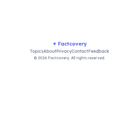
sustenance and economy.
✦ Factcovery
Topics
About
Privacy
Contact
Feedback
© 2026 Factcovery. All rights reserved.