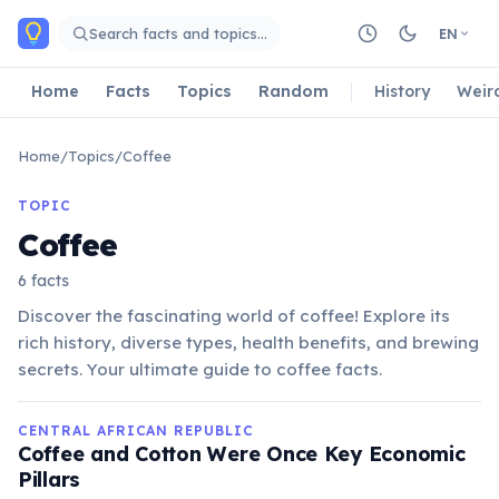
Skip to main content
Search facts and topics…
EN
Home
Facts
Topics
Random
History
Weir
Home
/
Topics
/
Coffee
TOPIC
Coffee
6 facts
Discover the fascinating world of coffee! Explore its
rich history, diverse types, health benefits, and brewing
secrets. Your ultimate guide to coffee facts.
CENTRAL AFRICAN REPUBLIC
Coffee and Cotton Were Once Key Economic
Pillars