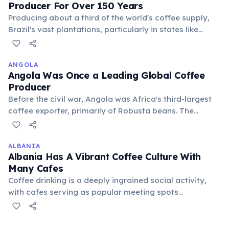
Producer For Over 150 Years
Producing about a third of the world's coffee supply,
Brazil's vast plantations, particularly in states like
Minas Gerais and São Paulo, dominate the global
market. Its coffee industry employs millions and is vital
to the national economy, exporting various bean types.
ANGOLA
Angola Was Once a Leading Global Coffee
Producer
Before the civil war, Angola was Africa's third-largest
coffee exporter, primarily of Robusta beans. The
conflict devastated the industry, but there are ongoing
efforts to revive coffee production as part of
economic diversification and rural development.
ALBANIA
Albania Has A Vibrant Coffee Culture With
Many Cafes
Coffee drinking is a deeply ingrained social activity,
with cafes serving as popular meeting spots
throughout the day for business and pleasure. The
influence of Italian coffee culture is very evident.