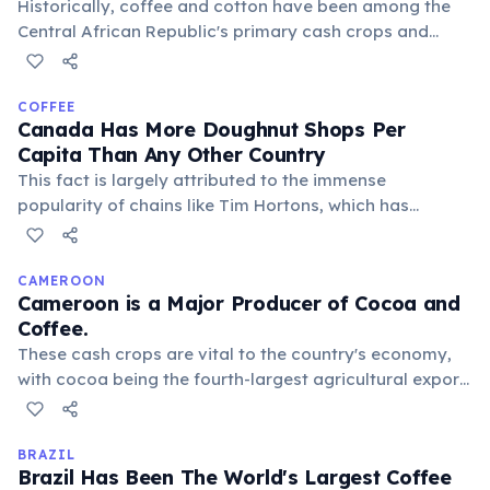
Historically, coffee and cotton have been among the
Central African Republic's primary cash crops and
export commodities. While production has faced
challenges due to conflict and infrastructure issues,
these agricultural products remain important for local
COFFEE
Canada Has More Doughnut Shops Per
livelihoods and the country's economy.
Capita Than Any Other Country
This fact is largely attributed to the immense
popularity of chains like Tim Hortons, which has
become a cultural institution. Doughnuts and coffee
are an integral part of daily life for many Canadians.
CAMEROON
Cameroon is a Major Producer of Cocoa and
Coffee.
These cash crops are vital to the country's economy,
with cocoa being the fourth-largest agricultural export.
The unique climate and fertile soil contribute to the
distinctive flavors of Cameroonian beans, highly
sought after globally.
BRAZIL
Brazil Has Been The World's Largest Coffee