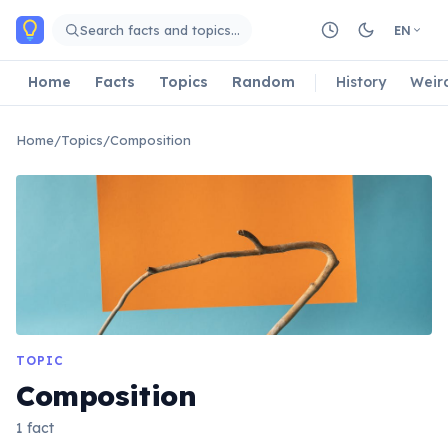
Skip to main content
Search facts and topics…
EN
Home
Facts
Topics
Random
History
Weir
Home
/
Topics
/
Composition
TOPIC
Composition
1 fact