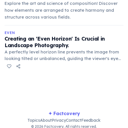
Explore the art and science of composition! Discover
how elements are arranged to create harmony and
structure across various fields.
EVEN
Creating an 'Even Horizon' Is Crucial in
Landscape Photography.
A perfectly level horizon line prevents the image from
looking tilted or unbalanced, guiding the viewer's eye
and contributing to a sense of stability and
professionalism in the composition.
✦ Factcovery
Topics
About
Privacy
Contact
Feedback
© 2026 Factcovery. All rights reserved.