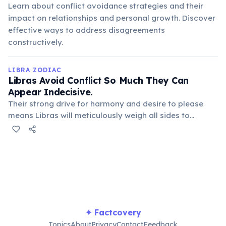
Learn about conflict avoidance strategies and their
impact on relationships and personal growth. Discover
effective ways to address disagreements
constructively.
LIBRA ZODIAC
Libras Avoid Conflict So Much They Can
Appear Indecisive.
Their strong drive for harmony and desire to please
means Libras will meticulously weigh all sides to
prevent upsetting anyone or disturbing peace. This
lengthy deliberation, while well-intentioned, often leads
to perceived indecisiveness by others.
✦ Factcovery
Topics
About
Privacy
Contact
Feedback