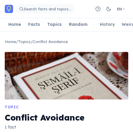
Skip to main content
Search facts and topics…
EN
Home
Facts
Topics
Random
History
Weir
Home
/
Topics
/
Conflict Avoidance
TOPIC
Conflict Avoidance
1 fact