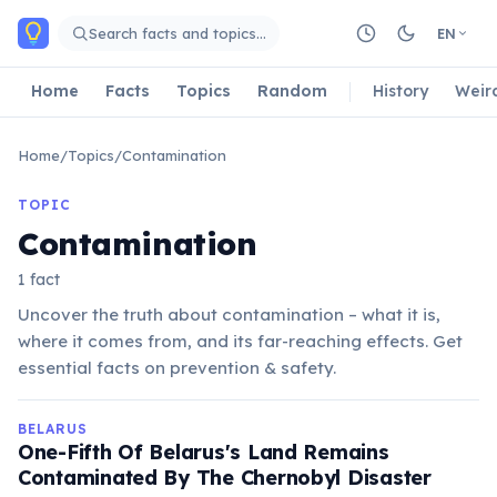
Skip to main content
Search facts and topics…
EN
Home
Facts
Topics
Random
History
Weir
Home
/
Topics
/
Contamination
TOPIC
Contamination
1 fact
Uncover the truth about contamination – what it is,
where it comes from, and its far-reaching effects. Get
essential facts on prevention & safety.
BELARUS
One-Fifth Of Belarus's Land Remains
Contaminated By The Chernobyl Disaster