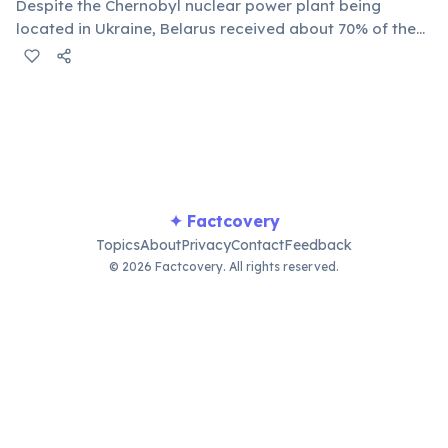
Despite the Chernobyl nuclear power plant being
located in Ukraine, Belarus received about 70% of the
radioactive fallout due to wind patterns. Large areas,
particularly in the Gomel and Mogilev regions, are still
uninhabitable or require strict monitoring.
✦ Factcovery
Topics
About
Privacy
Contact
Feedback
© 2026 Factcovery. All rights reserved.