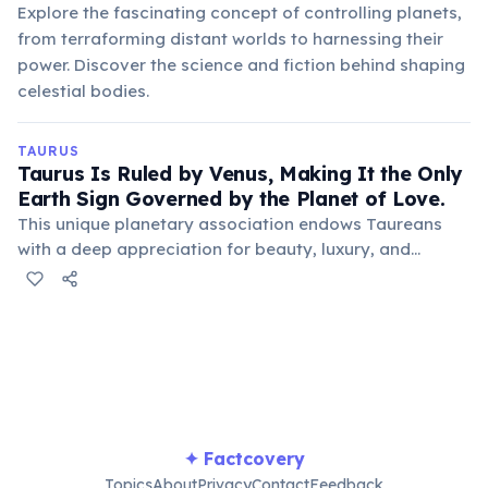
Explore the fascinating concept of controlling planets,
from terraforming distant worlds to harnessing their
power. Discover the science and fiction behind shaping
celestial bodies.
TAURUS
Taurus Is Ruled by Venus, Making It the Only
Earth Sign Governed by the Planet of Love.
This unique planetary association endows Taureans
with a deep appreciation for beauty, luxury, and
sensual pleasures, often manifesting as a love for art,
good food, and comfortable surroundings.
✦ Factcovery
Topics
About
Privacy
Contact
Feedback