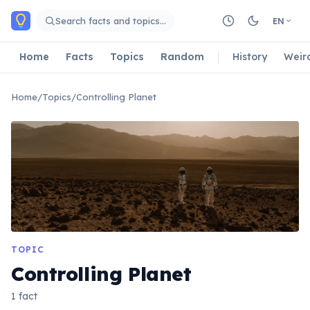
Skip to main content
Search facts and topics…
EN
Home
Facts
Topics
Random
History
Weir
Home
/
Topics
/
Controlling Planet
TOPIC
Controlling Planet
1 fact