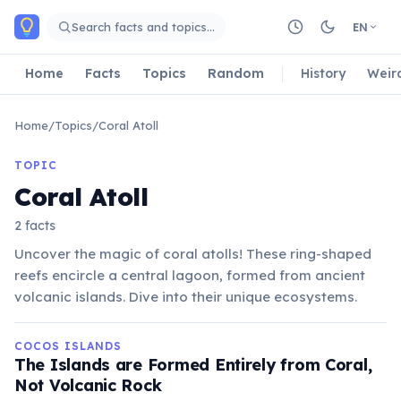
Skip to main content
Search facts and topics…
EN
Home
Facts
Topics
Random
History
Weir
Home
/
Topics
/
Coral Atoll
TOPIC
Coral Atoll
2 facts
Uncover the magic of coral atolls! These ring-shaped
reefs encircle a central lagoon, formed from ancient
volcanic islands. Dive into their unique ecosystems.
COCOS ISLANDS
The Islands are Formed Entirely from Coral,
Not Volcanic Rock