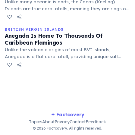
Unlike many oceanic islands, the Cocos (Keeling)
Islands are true coral atolls, meaning they are rings of
coral reefs built atop submerged ancient volcanoes.
The visible landmass is entirely biogenic, created by
living organisms over millennia.
BRITISH VIRGIN ISLANDS
Anegada Is Home To Thousands Of
Caribbean Flamingos
Unlike the volcanic origins of most BVI islands,
Anegada is a flat coral atoll, providing unique salt
ponds and marshlands perfect for these vibrant birds.
The BVI government has implemented conservation
efforts to protect their significant breeding grounds,
offering a truly spectacular wildlife viewing experience.
✦ Factcovery
Topics
About
Privacy
Contact
Feedback
© 2026 Factcovery. All rights reserved.