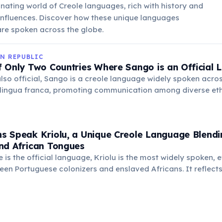
inating world of Creole languages, rich with history and
 influences. Discover how these unique languages
re spoken across the globe.
N REPUBLIC
f Only Two Countries Where Sango is an Official
also official, Sango is a creole language widely spoken acro
 lingua franca, promoting communication among diverse ethn
hlights its cultural importance and widespread use in daily l
s Speak Kriolu, a Unique Creole Language Blendi
nd African Tongues
 is the official language, Kriolu is the most widely spoken, 
een Portuguese colonizers and enslaved Africans. It reflects 
l roots and cultural identity.