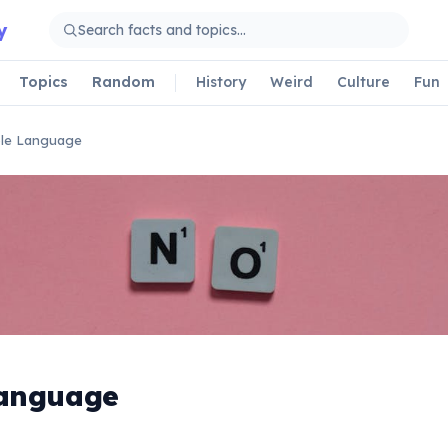
y
Topics
Random
History
Weird
Culture
Fun
le Language
Language