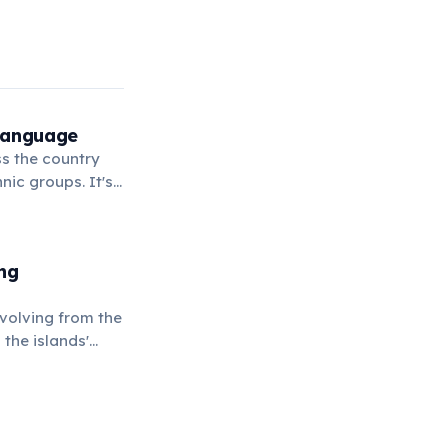
 Language
ss the country
ic groups. It's
ife.
ng
evolving from the
the islands'