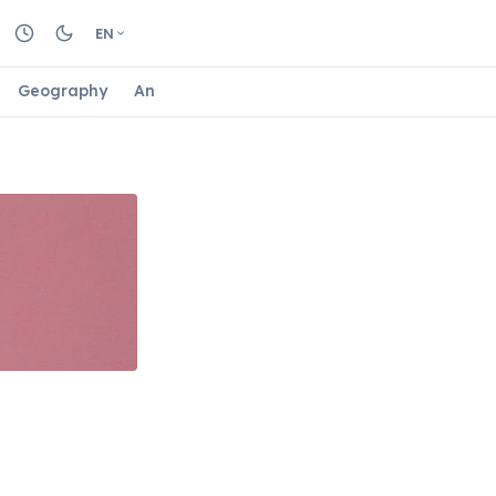
EN
Geography
Animals
Biology
Astrology
Nature