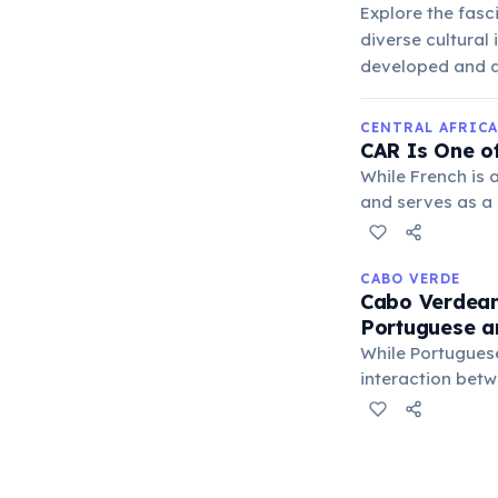
Explore the fasc
diverse cultural
developed and a
CENTRAL AFRICA
CAR Is One o
While French is 
and serves as a
unique status hig
CABO VERDE
Cabo Verdean
Portuguese a
While Portuguese
interaction betw
diverse historica