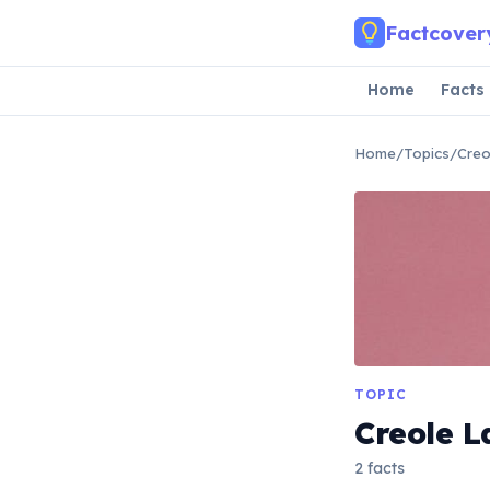
Skip to main content
Factcover
Home
Facts
Home
/
Topics
/
Creo
TOPIC
Creole 
2 facts