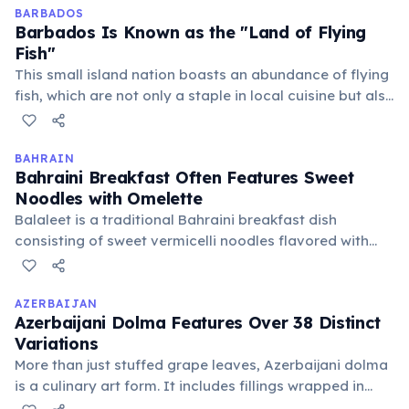
countless traditional dishes.
BARBADOS
Barbados Is Known as the "Land of Flying
Fish"
This small island nation boasts an abundance of flying
fish, which are not only a staple in local cuisine but also
a national symbol. The fish can glide through the air for
hundreds of feet, making them a remarkable sight in
the Caribbean waters.
BAHRAIN
Bahraini Breakfast Often Features Sweet
Noodles with Omelette
Balaleet is a traditional Bahraini breakfast dish
consisting of sweet vermicelli noodles flavored with
cardamom and saffron, often topped with a savory
omelette. This unique sweet-and-savory combination is
a beloved local favorite, offering a delightful culinary
AZERBAIJAN
Azerbaijani Dolma Features Over 38 Distinct
experience.
Variations
More than just stuffed grape leaves, Azerbaijani dolma
is a culinary art form. It includes fillings wrapped in
cabbage, eggplant, tomato, bell pepper, apple, or