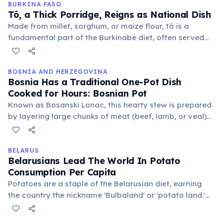
BURKINA FASO
Tô, a Thick Porridge, Reigns as National Dish
Made from millet, sorghum, or maize flour, tô is a
fundamental part of the Burkinabé diet, often served
with a sauce of vegetables and meat. It's a versatile
and nourishing meal, reflecting the country's
agricultural traditions.
BOSNIA AND HERZEGOVINA
Bosnia Has a Traditional One-Pot Dish
Cooked for Hours: Bosnian Pot
Known as Bosanski Lonac, this hearty stew is prepared
by layering large chunks of meat (beef, lamb, or veal)
and various vegetables like cabbage, potatoes,
carrots, and tomatoes, then slow-cooking it for
extended periods.
BELARUS
Belarusians Lead The World In Potato
Consumption Per Capita
Potatoes are a staple of the Belarusian diet, earning
the country the nickname 'Bulbaland' or 'potato land.'
It's estimated that the average Belarusian consumes
over 180 kg of potatoes annually, forming the basis of