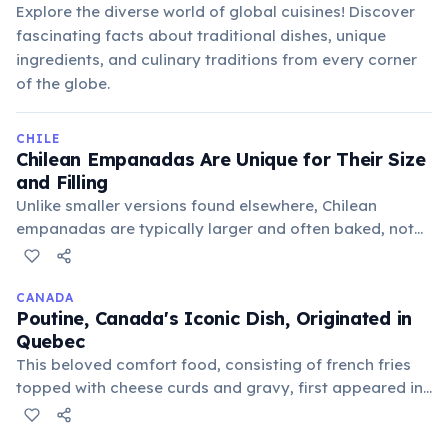
Explore the diverse world of global cuisines! Discover
fascinating facts about traditional dishes, unique
ingredients, and culinary traditions from every corner
of the globe.
CHILE
Chilean Empanadas Are Unique for Their Size
and Filling
Unlike smaller versions found elsewhere, Chilean
empanadas are typically larger and often baked, not
fried. The most traditional "empanada de pino" is filled
with a savory mixture of ground beef, onions, olives,
and a hard-boiled egg.
CANADA
Poutine, Canada's Iconic Dish, Originated in
Quebec
This beloved comfort food, consisting of french fries
topped with cheese curds and gravy, first appeared in
rural Quebec diners in the late 1950s. Its exact origin
story is debated among several small towns.