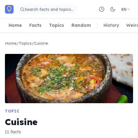
Skip to main content
Search facts and topics…
EN
Home
Facts
Topics
Random
History
Weir
Home
/
Topics
/
Cuisine
TOPIC
Cuisine
11 facts