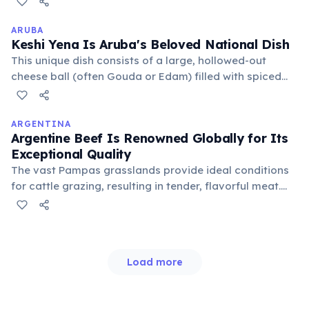
quince, each offering unique flavors and textures,
reflecting regional diversity and seasonal ingredients.
ARUBA
Keshi Yena Is Aruba's Beloved National Dish
This unique dish consists of a large, hollowed-out
cheese ball (often Gouda or Edam) filled with spiced
meat (typically chicken or beef), vegetables, and
sometimes raisins, then baked until golden.
ARGENTINA
Argentine Beef Is Renowned Globally for Its
Exceptional Quality
The vast Pampas grasslands provide ideal conditions
for cattle grazing, resulting in tender, flavorful meat.
Traditional "asados" (barbecues) are a cornerstone of
Argentine culture, showcasing various cuts cooked
over an open fire.
Load more