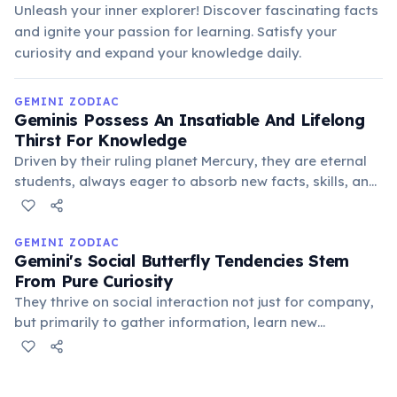
Unleash your inner explorer! Discover fascinating facts
and ignite your passion for learning. Satisfy your
curiosity and expand your knowledge daily.
GEMINI ZODIAC
Geminis Possess An Insatiable And Lifelong
Thirst For Knowledge
Driven by their ruling planet Mercury, they are eternal
students, always eager to absorb new facts, skills, and
perspectives from any source. Their learning is broad
rather than deep, covering many diverse subjects.
GEMINI ZODIAC
Gemini's Social Butterfly Tendencies Stem
From Pure Curiosity
They thrive on social interaction not just for company,
but primarily to gather information, learn new
perspectives, and engage in stimulating conversations.
Their social nature is driven by an insatiable
intellectual hunger.