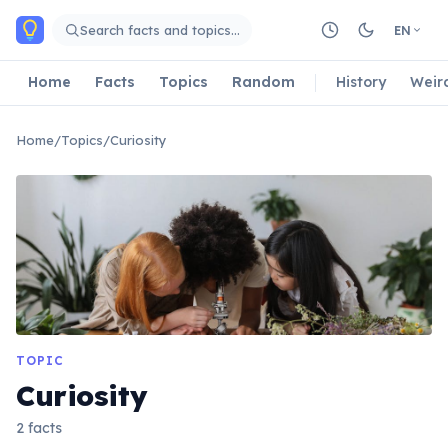
Skip to main content
Search facts and topics…
EN
Home
Facts
Topics
Random
History
Weir
Home
/
Topics
/
Curiosity
TOPIC
Curiosity
2 facts