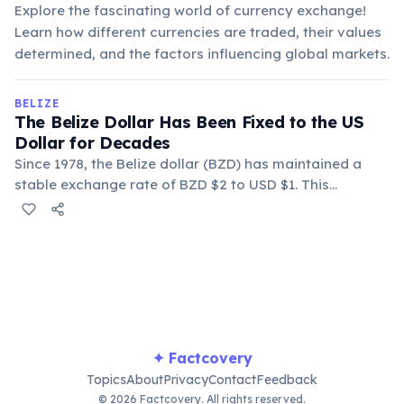
Explore the fascinating world of currency exchange!
Learn how different currencies are traded, their values
determined, and the factors influencing global markets.
BELIZE
The Belize Dollar Has Been Fixed to the US
Dollar for Decades
Since 1978, the Belize dollar (BZD) has maintained a
stable exchange rate of BZD $2 to USD $1. This
monetary policy provides economic stability and
simplifies transactions for international visitors.
✦ Factcovery
Topics
About
Privacy
Contact
Feedback
© 2026 Factcovery. All rights reserved.