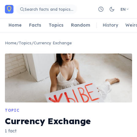
Skip to main content
Search facts and topics…
EN
Home
Facts
Topics
Random
History
Weir
Home
/
Topics
/
Currency Exchange
TOPIC
Currency Exchange
1 fact