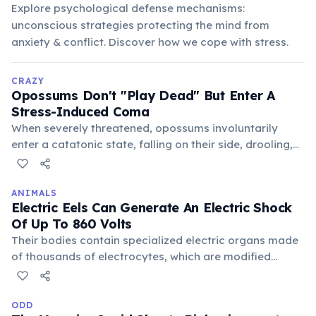
Explore psychological defense mechanisms:
unconscious strategies protecting the mind from
anxiety & conflict. Discover how we cope with stress.
CRAZY
Opossums Don't "Play Dead" But Enter A
Stress-Induced Coma
When severely threatened, opossums involuntarily
enter a catatonic state, falling on their side, drooling,
and emitting a foul smell. This unconscious reaction,
lasting from minutes to hours, convinces predators
they are dead and unappetizing, a truly bizarre
ANIMALS
Electric Eels Can Generate An Electric Shock
survival mechanism.
Of Up To 860 Volts
Their bodies contain specialized electric organs made
of thousands of electrocytes, which are modified
muscle cells. These cells work like tiny batteries,
discharging simultaneously to create a powerful jolt for
stunning prey or self-defense against predators.
ODD