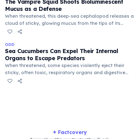
The Vampire Squid Shoots Bioluminescent
Mucus as a Defense
When threatened, this deep-sea cephalopod releases a
cloud of sticky, glowing mucus from the tips of its
arms. This dazzling distraction allows the squid to
escape into the dark abyss, confusing potential
predators in its lightless environment.
ODD
Sea Cucumbers Can Expel Their Internal
Organs to Escape Predators
When threatened, some species violently eject their
sticky, often toxic, respiratory organs and digestive
tract through their anus. They can then regenerate
these lost organs within weeks, a remarkable and
bizarre survival strategy in the deep sea.
✦ Factcovery