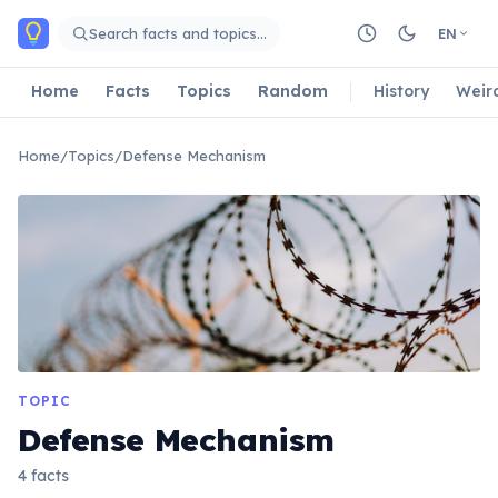
Skip to main content
Search facts and topics…
EN
Home
Facts
Topics
Random
History
Weir
Home
/
Topics
/
Defense Mechanism
TOPIC
Defense Mechanism
4 facts