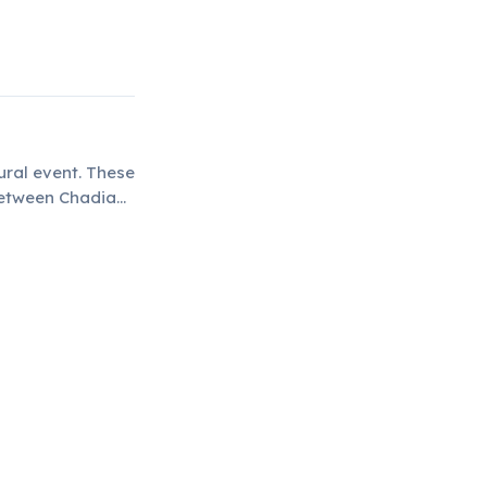
ural event. These
between Chadian