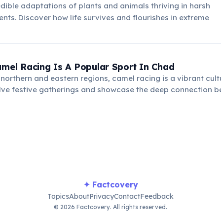
edible adaptations of plants and animals thriving in harsh
nts. Discover how life survives and flourishes in extreme
amel Racing Is A Popular Sport In Chad
e northern and eastern regions, camel racing is a vibrant cult
olve festive gatherings and showcase the deep connection 
 desert environment, celebrating heritage.
✦ Factcovery
Topics
About
Privacy
Contact
Feedback
© 2026 Factcovery. All rights reserved.