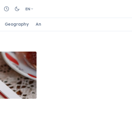
EN
Geography
Animals
Biology
Astrology
Nature