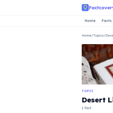
Skip to main content
Factcover
Home
Facts
Home
/
Topics
/
Dese
TOPIC
Desert L
1 fact