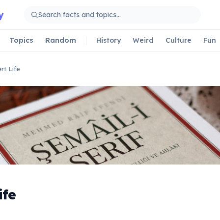
y
Topics
Random
History
Weird
Culture
Fun
rt Life
ife