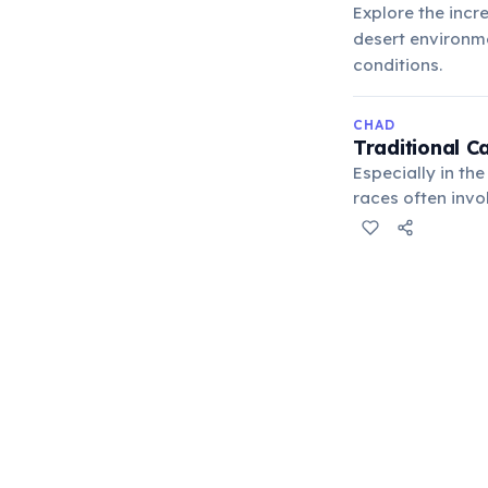
Explore the incr
desert environme
conditions.
CHAD
Traditional C
Especially in th
races often inv
people and their