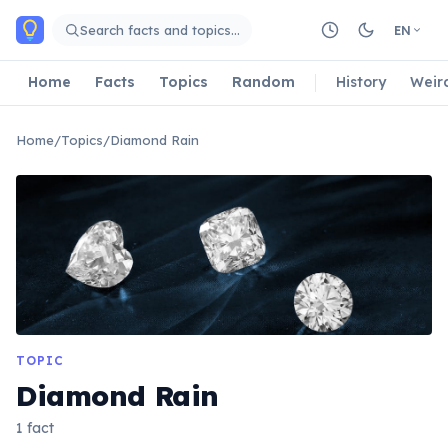
Skip to main content
Search facts and topics…
EN
Home
Facts
Topics
Random
History
Weir
Home
/
Topics
/
Diamond Rain
TOPIC
Diamond Rain
1 fact