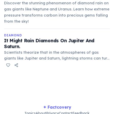
Discover the stunning phenomenon of diamond rain on
gas giants like Neptune and Uranus. Learn how extreme
pressure transforms carbon into precious gems falling
from the sky!
DIAMOND
It Might Rain Diamonds On Jupiter And
Saturn.
Scientists theorize that in the atmospheres of gas
giants like Jupiter and Saturn, lightning storms can turn
methane into soot. This soot then compresses into
graphite and further into diamonds as it falls through
the planets' incredibly dense atmospheres.
✦ Factcovery
Topics
About
Privacy
Contact
Feedback