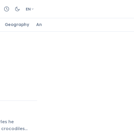
EN
Geography
Animals
Biology
Astrology
Nature
tles he
 crocodiles