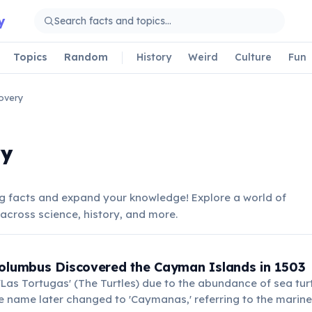
y
Topics
Random
History
Weird
Culture
Fun
overy
ry
 facts and expand your knowledge! Explore a world of
across science, history, and more.
S
Columbus Discovered the Cayman Islands in 1503
as Tortugas' (The Turtles) due to the abundance of sea tur
 name later changed to 'Caymanas,' referring to the marine