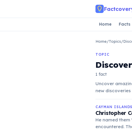
Skip to main content
Factcover
Home
Facts
Home
/
Topics
/
Disc
TOPIC
Discove
1 fact
Uncover amazing
new discoveries 
CAYMAN ISLAND
Christopher 
He named them 'L
encountered. The