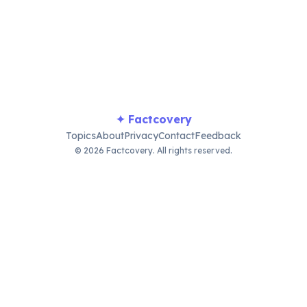
present.
✦ Factcovery
Topics
About
Privacy
Contact
Feedback
© 2026 Factcovery. All rights reserved.