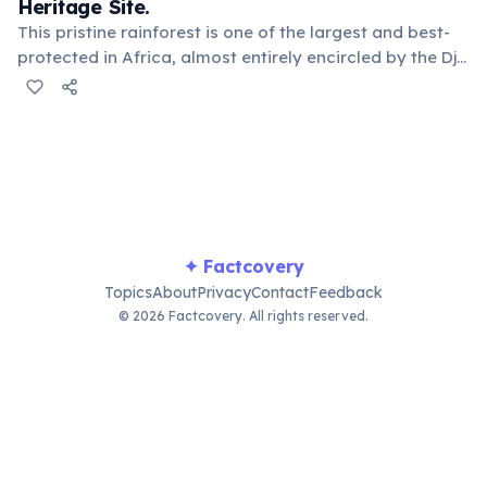
Heritage Site.
This pristine rainforest is one of the largest and best-
protected in Africa, almost entirely encircled by the Dja
River. It's home to a remarkable diversity of primates
and other endangered species, including forest
elephants and various Baka pygmy groups.
✦ Factcovery
Topics
About
Privacy
Contact
Feedback
© 2026 Factcovery. All rights reserved.