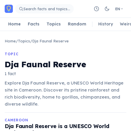
Skip to main content
Search facts and topics…
EN
Home
Facts
Topics
Random
History
Weir
Home
/
Topics
/
Dja Faunal Reserve
TOPIC
Dja Faunal Reserve
1 fact
Explore Dja Faunal Reserve, a UNESCO World Heritage
site in Cameroon. Discover its pristine rainforest and
rich biodiversity, home to gorillas, chimpanzees, and
diverse wildlife.
CAMEROON
Dja Faunal Reserve is a UNESCO World