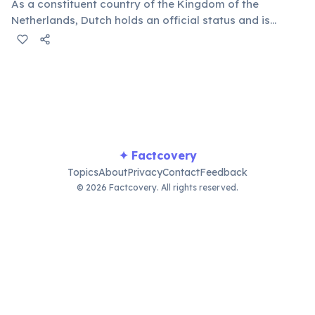
As a constituent country of the Kingdom of the
Netherlands, Dutch holds an official status and is
taught in schools. This historical connection is also
visible in some architectural styles and legal systems.
✦ Factcovery
Topics
About
Privacy
Contact
Feedback
© 2026 Factcovery. All rights reserved.