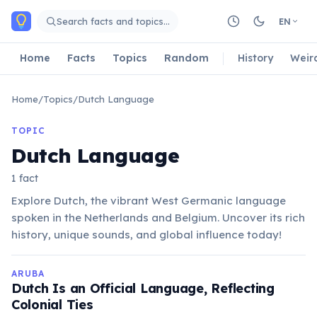
Skip to main content
Search facts and topics…
EN
Home
Facts
Topics
Random
History
Weir
Home
/
Topics
/
Dutch Language
TOPIC
Dutch Language
1 fact
Explore Dutch, the vibrant West Germanic language
spoken in the Netherlands and Belgium. Uncover its rich
history, unique sounds, and global influence today!
ARUBA
Dutch Is an Official Language, Reflecting
Colonial Ties