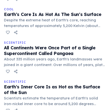
influences, combined with long winter nights and clear
skies, creates optimal conditions for such record-
COOL
Earth's Core Is As Hot As The Sun's Surface
breaking frigid temperatures.
Despite the extreme heat of Earth's core, reaching
temperatures of approximately 5,200 Kelvin (about
9,392 °F or 5,200 °C), the planet's mantle and crust act
as insulators, keeping the surface cool enough for life.
The core's immense pressure also keeps its iron and
SCIENTIFIC
All Continents Were Once Part of a Single
nickel in a solid state.
Supercontinent Called Pangaea
About 335 million years ago, Earth's landmasses were
joined in a giant continent. Over millions of years, plate
tectonics caused Pangaea to break apart, slowly
drifting to form the continents we know today.
SCIENTIFIC
Earth's Inner Core Is as Hot as the Surface
of the Sun
Scientists estimate the temperature of Earth's solid
iron-nickel inner core to be around 5,200 degrees
Celsius (9,392 degrees Fahrenheit). This extreme heat is