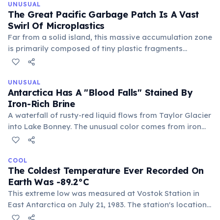
reminder of its deadly environment.
UNUSUAL
The Great Pacific Garbage Patch Is A Vast
Swirl Of Microplastics
Far from a solid island, this massive accumulation zone
is primarily composed of tiny plastic fragments
suspended throughout the water column, making it
largely invisible to the naked eye from above. It
represents a pervasive and ongoing environmental
UNUSUAL
Antarctica Has A "Blood Falls" Stained By
crisis.
Iron-Rich Brine
A waterfall of rusty-red liquid flows from Taylor Glacier
into Lake Bonney. The unusual color comes from iron
oxides in an ancient, hypersaline lake trapped beneath
the ice, devoid of light and oxygen for millions of years,
hosting unique microbial life.
COOL
The Coldest Temperature Ever Recorded On
Earth Was -89.2°C
This extreme low was measured at Vostok Station in
East Antarctica on July 21, 1983. The station's location
on a high plateau, far from moderating ocean