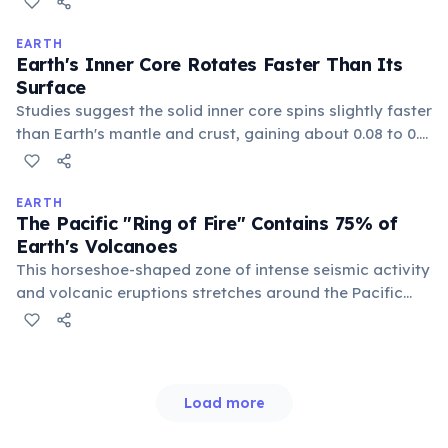
a remnant from the planet's formation and ongoing
radioactive decay.
EARTH
Earth's Inner Core Rotates Faster Than Its
Surface
Studies suggest the solid inner core spins slightly faster
than Earth's mantle and crust, gaining about 0.08 to 0.1
degrees of longitude annually. This differential rotation
is influenced by the magnetic field generated in the
liquid outer core.
EARTH
The Pacific "Ring of Fire" Contains 75% of
Earth's Volcanoes
This horseshoe-shaped zone of intense seismic activity
and volcanic eruptions stretches around the Pacific
Ocean basin. It is formed by the movement and
collision of several tectonic plates, leading to frequent
earthquakes and eruptions.
Load more