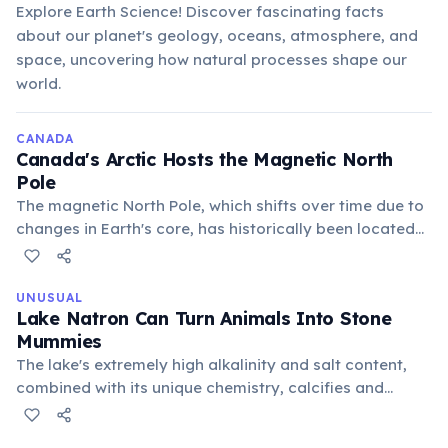
Explore Earth Science! Discover fascinating facts
about our planet's geology, oceans, atmosphere, and
space, uncovering how natural processes shape our
world.
CANADA
Canada's Arctic Hosts the Magnetic North
Pole
The magnetic North Pole, which shifts over time due to
changes in Earth's core, has historically been located
within the Canadian Arctic archipelago. This makes
Canada a critical location for geomagnetic studies and
navigation.
UNUSUAL
Lake Natron Can Turn Animals Into Stone
Mummies
The lake's extremely high alkalinity and salt content,
combined with its unique chemistry, calcifies and
preserves animals that fall into its waters. This creates
eerie, natural mummies along its shores, a stark