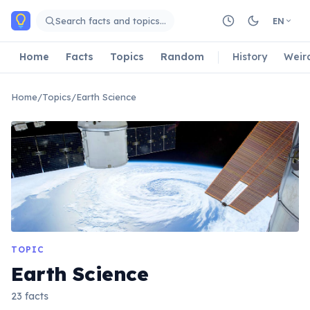
Skip to main content
Search facts and topics…
EN
Home
Facts
Topics
Random
History
Weir
Home
/
Topics
/
Earth Science
TOPIC
Earth Science
23 facts