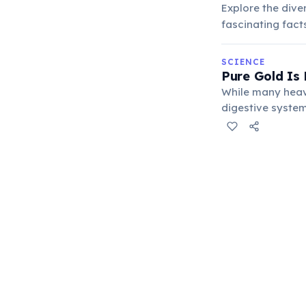
Explore the dive
fascinating fact
SCIENCE
Pure Gold Is 
While many heav
digestive system
medical treatment