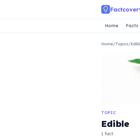
Skip to main content
Factcover
Home
Facts
Home
/
Topics
/
Edib
TOPIC
Edible
1 fact