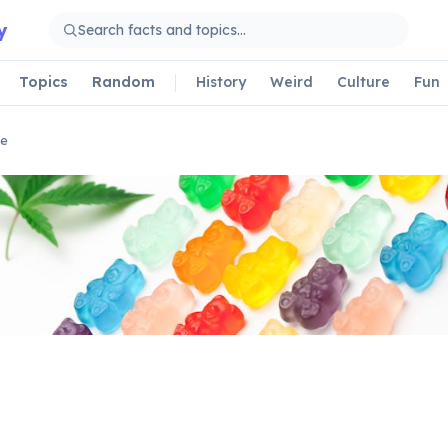
y
Topics
Random
History
Weird
Culture
Fun
le