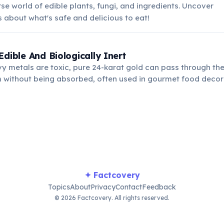
rse world of edible plants, fungi, and ingredients. Uncover
s about what's safe and delicious to eat!
Edible And Biologically Inert
y metals are toxic, pure 24-karat gold can pass through t
 without being absorbed, often used in gourmet food decora
s. It has no nutritional value.
✦ Factcovery
Topics
About
Privacy
Contact
Feedback
© 2026 Factcovery. All rights reserved.