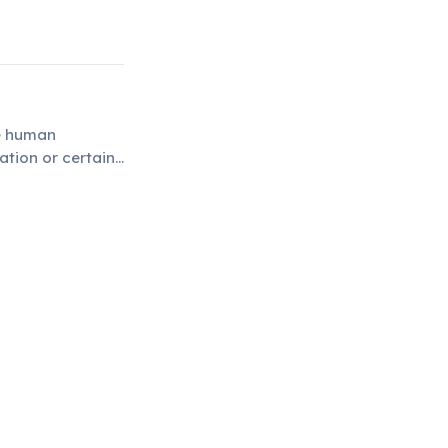
he human
tion or certain