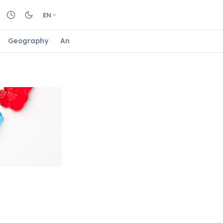
EN
Geography
Animals
Biology
Astrology
Nature