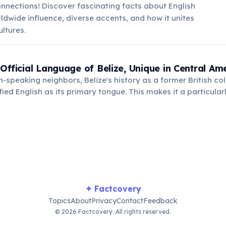
nnections! Discover fascinating facts about English
rldwide influence, diverse accents, and how it unites
ultures.
 Official Language of Belize, Unique in Central Am
h-speaking neighbors, Belize's history as a former British col
fied English as its primary tongue. This makes it a particular
many English-speaking travelers.
✦ Factcovery
Topics
About
Privacy
Contact
Feedback
© 2026 Factcovery. All rights reserved.