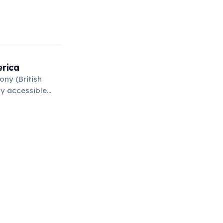
erica
ony (British
ly accessible