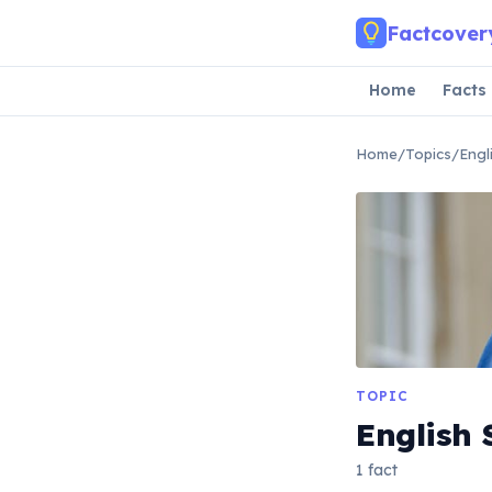
Skip to main content
Factcover
Home
Facts
Home
/
Topics
/
Engl
TOPIC
English
1 fact