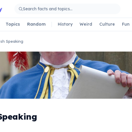
y
Topics
Random
History
Weird
Culture
Fun
ish Speaking
 Speaking