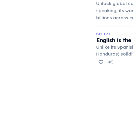
Unlock global co
speaking, its wo
billions across c
BELIZE
English is the
Unlike its Spanis
Honduras) solidi
destination for 