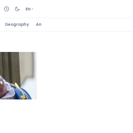
EN
Geography
Animals
Biology
Astrology
Nature