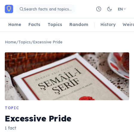
Skip to main content
Search facts and topics…
EN
Home
Facts
Topics
Random
History
Weir
Home
/
Topics
/
Excessive Pride
TOPIC
Excessive Pride
1 fact