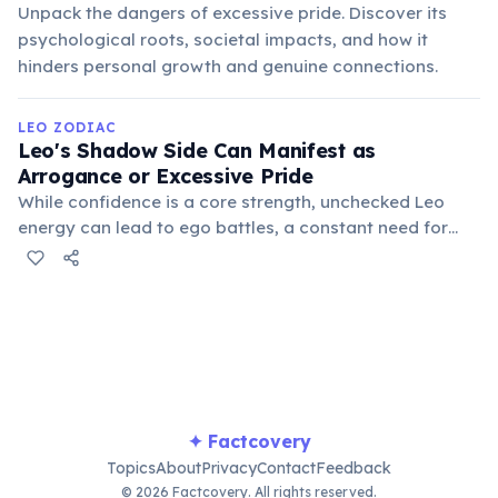
Unpack the dangers of excessive pride. Discover its
psychological roots, societal impacts, and how it
hinders personal growth and genuine connections.
LEO ZODIAC
Leo's Shadow Side Can Manifest as
Arrogance or Excessive Pride
While confidence is a core strength, unchecked Leo
energy can lead to ego battles, a constant need for
validation, and an inability to admit fault or accept
criticism. Balancing their self-assurance with humility is
crucial for personal growth.
✦ Factcovery
Topics
About
Privacy
Contact
Feedback
© 2026 Factcovery. All rights reserved.