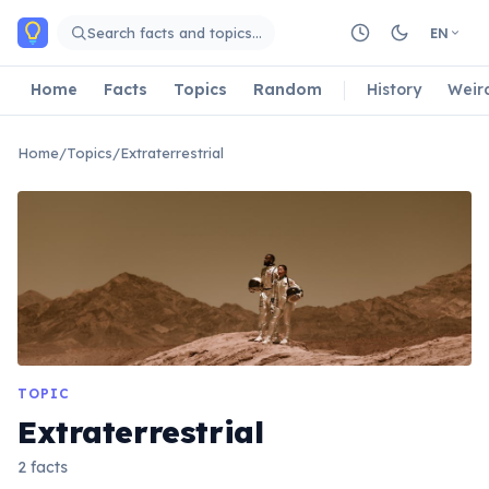
Skip to main content
Search facts and topics…
EN
Home
Facts
Topics
Random
History
Weir
Home
/
Topics
/
Extraterrestrial
TOPIC
Extraterrestrial
2 facts