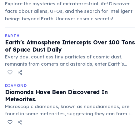
Explore the mysteries of extraterrestrial life! Discover
facts about aliens, UFOs, and the search for intelligent
beings beyond Earth. Uncover cosmic secrets!
EARTH
Earth's Atmosphere Intercepts Over 100 Tons
of Space Dust Daily
Every day, countless tiny particles of cosmic dust,
remnants from comets and asteroids, enter Earth's
atmosphere. Most burn up as meteors, but the
surviving dust adds a significant amount of
extraterrestrial material to our planet.
DIAMOND
Diamonds Have Been Discovered In
Meteorites.
Microscopic diamonds, known as nanodiamonds, are
found in some meteorites, suggesting they can form in
outer space, perhaps during asteroid impacts or within
ancient stars. These cosmic diamonds offer clues
about the early universe.