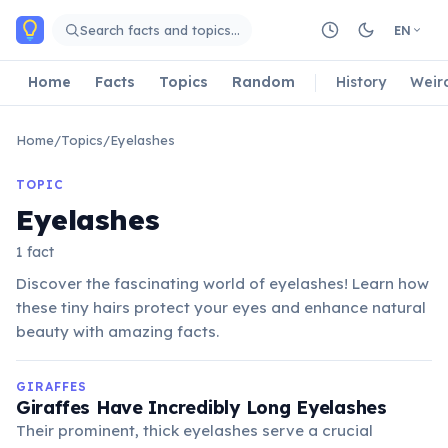
Skip to main content
Search facts and topics…
EN
Home
Facts
Topics
Random
History
Weir
Home
/
Topics
/
Eyelashes
TOPIC
Eyelashes
1 fact
Discover the fascinating world of eyelashes! Learn how
these tiny hairs protect your eyes and enhance natural
beauty with amazing facts.
GIRAFFES
Giraffes Have Incredibly Long Eyelashes
Their prominent, thick eyelashes serve a crucial