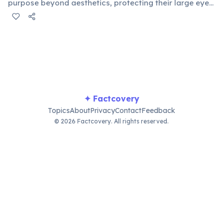
purpose beyond aesthetics, protecting their large eyes
from dust, thorns, and the harsh sun in their arid
habitats. These natural defenses are vital for their
vision.
✦ Factcovery
Topics
About
Privacy
Contact
Feedback
© 2026 Factcovery. All rights reserved.