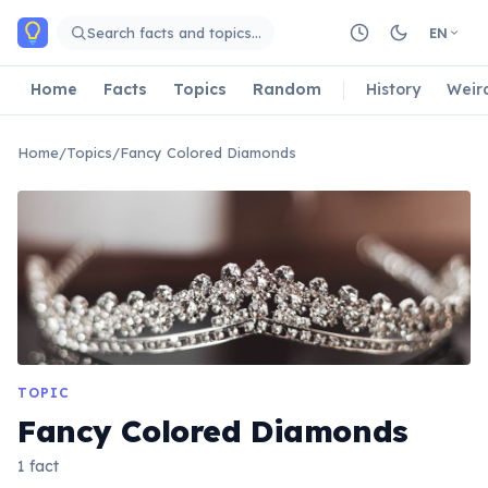
Skip to main content
Search facts and topics…
EN
Home
Facts
Topics
Random
History
Weir
Home
/
Topics
/
Fancy Colored Diamonds
TOPIC
Fancy Colored Diamonds
1 fact