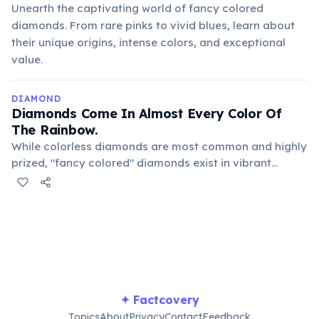
Unearth the captivating world of fancy colored
diamonds. From rare pinks to vivid blues, learn about
their unique origins, intense colors, and exceptional
value.
DIAMOND
Diamonds Come In Almost Every Color Of
The Rainbow.
While colorless diamonds are most common and highly
prized, "fancy colored" diamonds exist in vibrant
shades of blue, pink, yellow, green, and even red. These
colors are caused by trace elements or structural
defects during their formation process.
✦ Factcovery
Topics
About
Privacy
Contact
Feedback