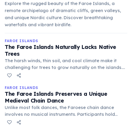
Explore the rugged beauty of the Faroe Islands, a
remote archipelago of dramatic cliffs, green valleys,
and unique Nordic culture. Discover breathtaking
waterfalls and vibrant birdlife.
FAROE ISLANDS
The Faroe Islands Naturally Lacks Native
Trees
The harsh winds, thin soil, and cool climate make it
challenging for trees to grow naturally on the islands.
While some areas feature planted trees, the iconic
landscape remains largely treeless, dominated by
dramatic cliffs, green hills, and open moorland.
FAROE ISLANDS
The Faroe Islands Preserves a Unique
Medieval Chain Dance
Unlike most folk dances, the Faroese chain dance
involves no musical instruments. Participants hold
hands in a circle and sing ballads, often for hours,
creating a powerful, communal experience. This living