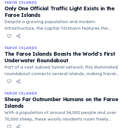
tradition, passed down through generations, dates
FAROE ISLANDS
Only One Official Traffic Light Exists in the
back to the Middle Ages.
Faroe Islands
Despite a growing population and modern
infrastructure, the capital Tórshavn features the
country's sole traffic light. The vast majority of roads
rely on roundabouts and clear signage, reflecting the
islands' small population and efficient urban planning.
FAROE ISLANDS
The Faroe Islands Boasts the World's First
Underwater Roundabout
Part of a vast subsea tunnel network, this illuminated
roundabout connects several islands, making travel
between them efficient and scenic. It's an engineering
marvel, featuring artistic light installations that add to
its unique charm deep beneath the North Atlantic.
FAROE ISLANDS
Sheep Far Outnumber Humans on the Faroe
Islands
With a population of around 54,000 people and over
70,000 sheep, these woolly residents roam freely
across the dramatic landscapes. This unique