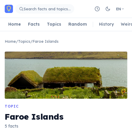
Skip to main content
Search facts and topics…
EN
Home
Facts
Topics
Random
History
Weir
Home
/
Topics
/
Faroe Islands
TOPIC
Faroe Islands
5 facts