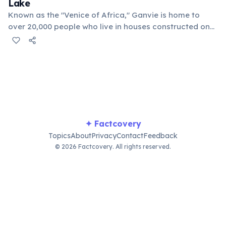
Lake
Known as the "Venice of Africa," Ganvie is home to
over 20,000 people who live in houses constructed on
stilts in Lake Nokoué. Its inhabitants primarily rely on
fishing for their livelihood and travel exclusively by
pirogue, or dugout canoe.
✦ Factcovery
Topics
About
Privacy
Contact
Feedback
© 2026 Factcovery. All rights reserved.