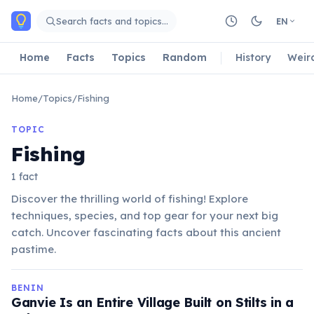
Skip to main content
Search facts and topics…
EN
Home
Facts
Topics
Random
History
Weir
Home
/
Topics
/
Fishing
TOPIC
Fishing
1 fact
Discover the thrilling world of fishing! Explore
techniques, species, and top gear for your next big
catch. Uncover fascinating facts about this ancient
pastime.
BENIN
Ganvie Is an Entire Village Built on Stilts in a