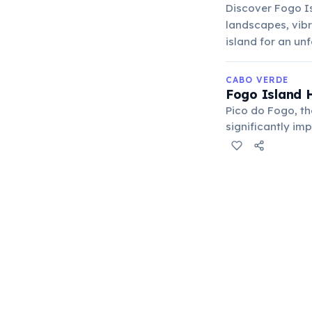
Discover Fogo I
landscapes, vibra
island for an un
CABO VERDE
Fogo Island H
Pico do Fogo, th
significantly imp
destructive, eru