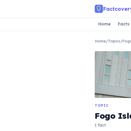
Skip to main content
Factcover
Home
Facts
Home
/
Topics
/
Fogo
TOPIC
Fogo Is
1 fact