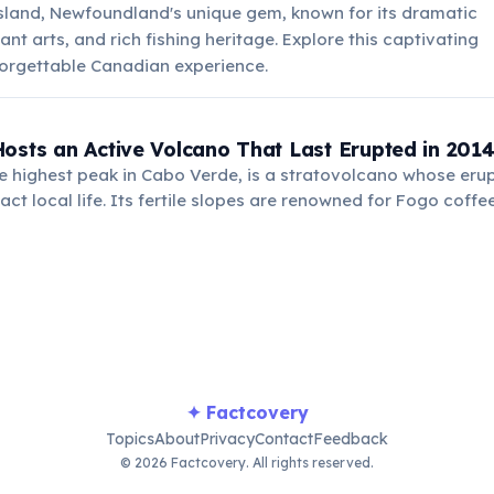
sland, Newfoundland's unique gem, known for its dramatic
nt arts, and rich fishing heritage. Explore this captivating
forgettable Canadian experience.
osts an Active Volcano That Last Erupted in 201
e highest peak in Cabo Verde, is a stratovolcano whose eru
act local life. Its fertile slopes are renowned for Fogo coffe
ptions also renew the land.
✦ Factcovery
Topics
About
Privacy
Contact
Feedback
© 2026 Factcovery. All rights reserved.