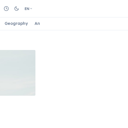
EN
Geography
Animals
Biology
Astrology
Nature