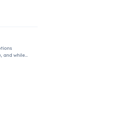
4
ptions
e, and while