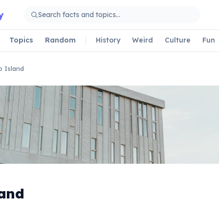
y
Topics
Random
History
Weird
Culture
Fun
 Island
land