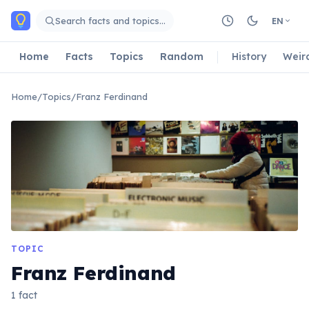
Skip to main content
Search facts and topics…
EN
Home
Facts
Topics
Random
History
Weir
Home
/
Topics
/
Franz Ferdinand
TOPIC
Franz Ferdinand
1 fact