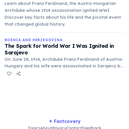
Learn about Franz Ferdinand, the Austro-Hungarian
Archduke whose 1914 assassination ignited WWI.
Discover key facts about his life and the pivotal event
that changed global history.
BOSNIA AND HERZEGOVINA
The Spark for World War I Was Ignited in
Sarajevo
On June 28, 1914, Archduke Franz Ferdinand of Austria-
Hungary and his wife were assassinated in Sarajevo by
Gavrilo Princip, a Serbian nationalist. This event
directly led to the outbreak of the First World War.
✦ Factcovery
Topics
About
Privacy
Contact
Feedback