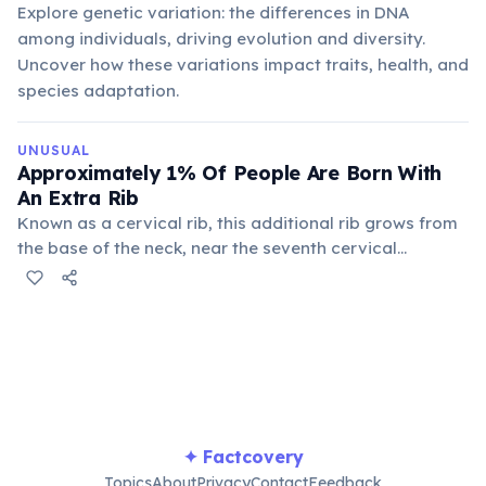
Explore genetic variation: the differences in DNA
among individuals, driving evolution and diversity.
Uncover how these variations impact traits, health, and
species adaptation.
UNUSUAL
Approximately 1% Of People Are Born With
An Extra Rib
Known as a cervical rib, this additional rib grows from
the base of the neck, near the seventh cervical
vertebra. While often harmless, it can sometimes cause
nerve or blood vessel compression, leading to medical
issues like thoracic outlet syndrome.
✦ Factcovery
Topics
About
Privacy
Contact
Feedback