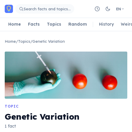
Skip to main content
Search facts and topics…
EN
Home
Facts
Topics
Random
History
Weir
Home
/
Topics
/
Genetic Variation
TOPIC
Genetic Variation
1 fact