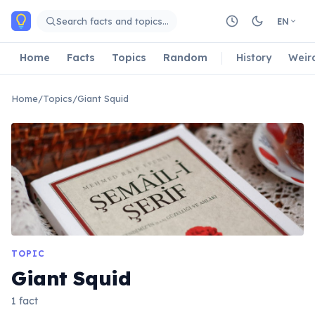
Skip to main content
Search facts and topics…
EN
Home
Facts
Topics
Random
History
Weir
Home
/
Topics
/
Giant Squid
TOPIC
Giant Squid
1 fact