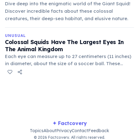
Dive deep into the enigmatic world of the Giant Squid!
Discover incredible facts about these colossal
creatures, their deep-sea habitat, and elusive nature.
UNUSUAL
Colossal Squids Have The Largest Eyes In
The Animal Kingdom
Each eye can measure up to 27 centimeters (11 inches)
in diameter, about the size of a soccer ball. These
enormous eyes help them detect prey and predators in
the dimly lit depths of the Southern Ocean, an
incredible feat of evolution.
✦ Factcovery
Topics
About
Privacy
Contact
Feedback
© 2026 Factcovery. All rights reserved.