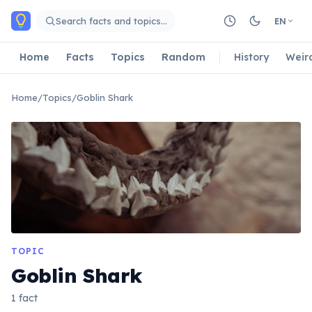
Skip to main content
Search facts and topics…
EN
Home
Facts
Topics
Random
History
Weir
Home
/
Topics
/
Goblin Shark
TOPIC
Goblin Shark
1 fact