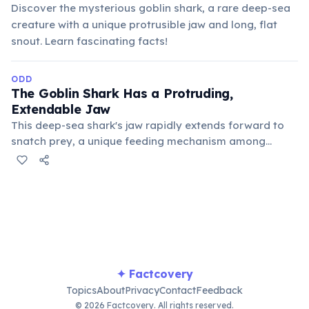
Discover the mysterious goblin shark, a rare deep-sea
creature with a unique protrusible jaw and long, flat
snout. Learn fascinating facts!
ODD
The Goblin Shark Has a Protruding,
Extendable Jaw
This deep-sea shark's jaw rapidly extends forward to
snatch prey, a unique feeding mechanism among
sharks that allows it to capture fast-moving targets. Its
distinct pinkish skin and flattened, elongated snout
also give it a prehistoric appearance.
✦ Factcovery
Topics
About
Privacy
Contact
Feedback
© 2026 Factcovery. All rights reserved.