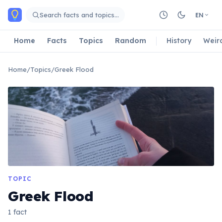
Skip to main content
Search facts and topics…
EN
Home
Facts
Topics
Random
History
Weir
Home
/
Topics
/
Greek Flood
TOPIC
Greek Flood
1 fact