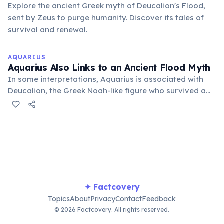
Explore the ancient Greek myth of Deucalion's Flood,
sent by Zeus to purge humanity. Discover its tales of
survival and renewal.
AQUARIUS
Aquarius Also Links to an Ancient Flood Myth
In some interpretations, Aquarius is associated with
Deucalion, the Greek Noah-like figure who survived a
great flood sent by Zeus. This connection reinforces
the water-bearing aspect and themes of global
renewal.
✦ Factcovery
Topics
About
Privacy
Contact
Feedback
© 2026 Factcovery. All rights reserved.