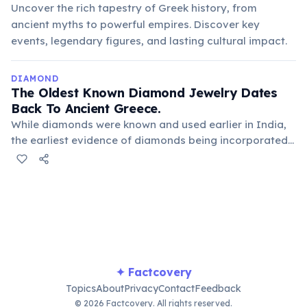
Uncover the rich tapestry of Greek history, from
ancient myths to powerful empires. Discover key
events, legendary figures, and lasting cultural impact.
DIAMOND
The Oldest Known Diamond Jewelry Dates
Back To Ancient Greece.
While diamonds were known and used earlier in India,
the earliest evidence of diamonds being incorporated
into jewelry in the Western world comes from ancient
Greek and Roman artifacts. Here, they were highly
valued for their perceived mystical powers and rarity.
✦ Factcovery
Topics
About
Privacy
Contact
Feedback
© 2026 Factcovery. All rights reserved.