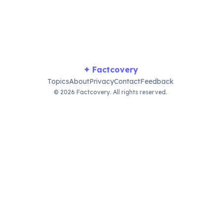
major tourist attraction.
✦ Factcovery
Topics
About
Privacy
Contact
Feedback
© 2026 Factcovery. All rights reserved.