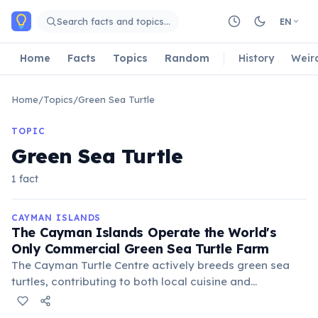
Skip to main content
Search facts and topics…
EN
Home
Facts
Topics
Random
History
Weir
Home
/
Topics
/
Green Sea Turtle
TOPIC
Green Sea Turtle
1 fact
CAYMAN ISLANDS
The Cayman Islands Operate the World's
Only Commercial Green Sea Turtle Farm
The Cayman Turtle Centre actively breeds green sea
turtles, contributing to both local cuisine and
conservation efforts by releasing thousands of
hatchlings into the wild annually. It also serves as a