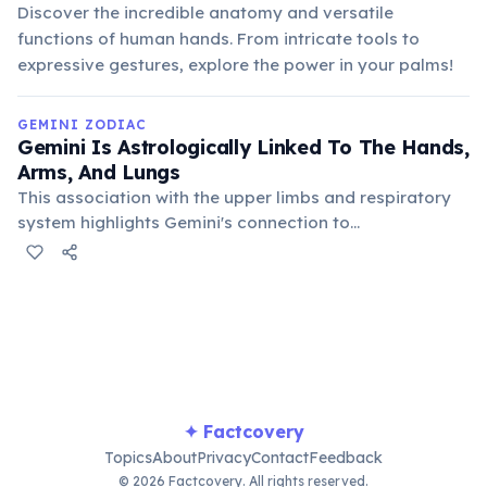
Discover the incredible anatomy and versatile
functions of human hands. From intricate tools to
expressive gestures, explore the power in your palms!
GEMINI ZODIAC
Gemini Is Astrologically Linked To The Hands,
Arms, And Lungs
This association with the upper limbs and respiratory
system highlights Gemini's connection to
communication (gestures, speech) and their restless,
active nature. It also points to potential health
sensitivities in these areas for Geminis.
✦ Factcovery
Topics
About
Privacy
Contact
Feedback
© 2026 Factcovery. All rights reserved.