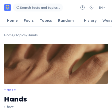
Skip to main content
Search facts and topics…
EN
Home
Facts
Topics
Random
History
Weir
Home
/
Topics
/
Hands
TOPIC
Hands
1 fact