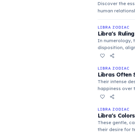
Discover the ess
human relationsh
LIBRA ZODIAC
Libra's Rulin
In numerology, t
disposition, ali
good. It represe
LIBRA ZODIAC
Libras Often 
Their intense de
happiness over t
can result in int
LIBRA ZODIAC
Libra's Color
These gentle, ca
their desire for