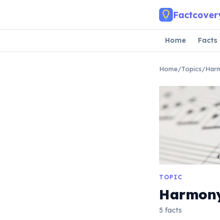
Skip to main content
Factcover
Home
Facts
Home
/
Topics
/
Har
TOPIC
Harmon
5 facts