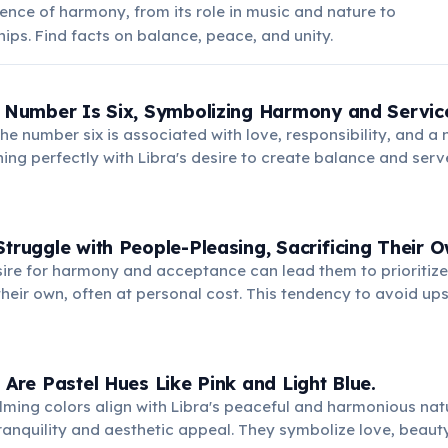
ence of harmony, from its role in music and nature to
ips. Find facts on balance, peace, and unity.
g Number Is Six, Symbolizing Harmony and Servic
he number six is associated with love, responsibility, and a 
gning perfectly with Libra's desire to create balance and serv
nts domestic bliss and a strong sense of community.
Struggle with People-Pleasing, Sacrificing Their 
sire for harmony and acceptance can lead them to prioritize
heir own, often at personal cost. This tendency to avoid up
ernal resentment and unfulfilled personal desires.
s Are Pastel Hues Like Pink and Light Blue.
lming colors align with Libra's peaceful and harmonious natu
 tranquility and aesthetic appeal. They symbolize love, beauty