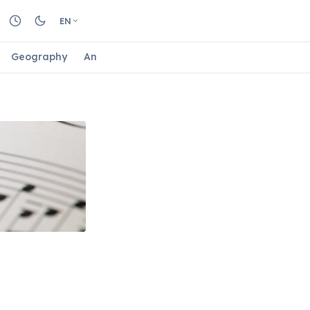
EN
Geography
Animals
Biology
Astrology
Nature