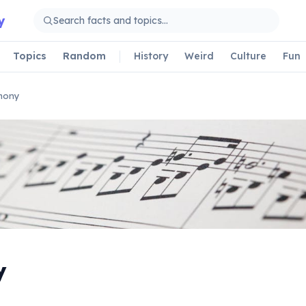
y
Topics
Random
History
Weird
Culture
Fun
mony
y