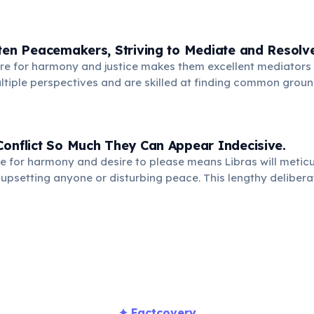
ance Libras constantly seek in their environment.
ten Peacemakers, Striving to Mediate and Resolve 
ire for harmony and justice makes them excellent mediators
tiple perspectives and are skilled at finding common groun
e-escalate tensions and foster understanding in groups.
Conflict So Much They Can Appear Indecisive.
ve for harmony and desire to please means Libras will meticu
 upsetting anyone or disturbing peace. This lengthy deliberat
en leads to perceived indecisiveness by others.
✦ Factcovery