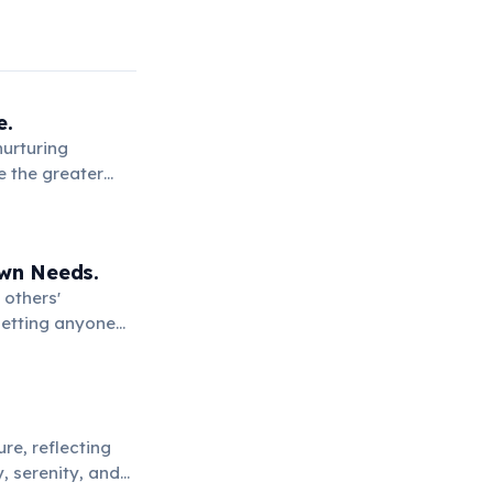
e.
nurturing
e the greater
Own Needs.
 others'
setting anyone
re, reflecting
, serenity, and