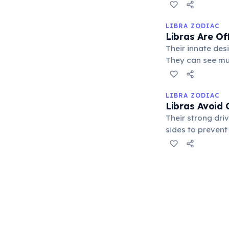
the delicate bal
LIBRA ZODIAC
Libras Are Of
Their innate des
They can see mul
stepping in to d
LIBRA ZODIAC
Libras Avoid 
Their strong dri
sides to prevent
intentioned, oft