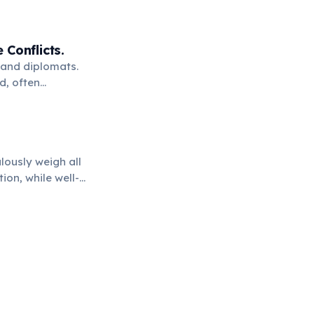
Conflicts.
 and diplomats.
d, often
lously weigh all
ion, while well-