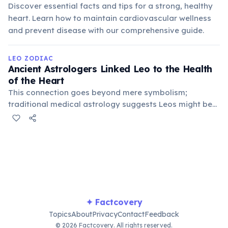
Discover essential facts and tips for a strong, healthy
heart. Learn how to maintain cardiovascular wellness
and prevent disease with our comprehensive guide.
LEO ZODIAC
Ancient Astrologers Linked Leo to the Health
of the Heart
This connection goes beyond mere symbolism;
traditional medical astrology suggests Leos might be
predisposed to heart-related conditions or benefit
significantly from practices that strengthen the
cardiovascular system and emotional well-being.
✦ Factcovery
Topics
About
Privacy
Contact
Feedback
© 2026 Factcovery. All rights reserved.