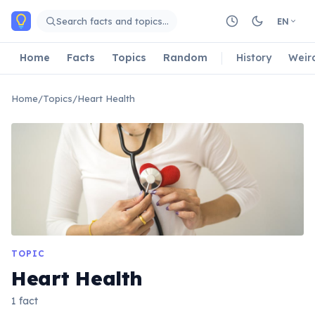
Skip to main content
Search facts and topics…
EN
Home
Facts
Topics
Random
History
Weir
Home
/
Topics
/
Heart Health
TOPIC
Heart Health
1 fact