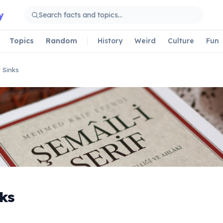
y
Topics
Random
History
Weird
Culture
Fun
 Sinks
ks