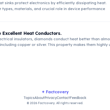
t sinks protect electronics by efficiently dissipating heat.
r types, materials, and crucial role in device performance
 Excellent Heat Conductors.
ectrical insulators, diamonds conduct heat better than almo
including copper or silver. This property makes them highly u
dissipating heat from sensitive components, preventing ove
rmance.
✦ Factcovery
Topics
About
Privacy
Contact
Feedback
© 2026 Factcovery. All rights reserved.