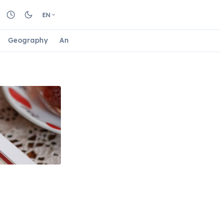
EN
Geography
Animals
Biology
Astrology
Nature