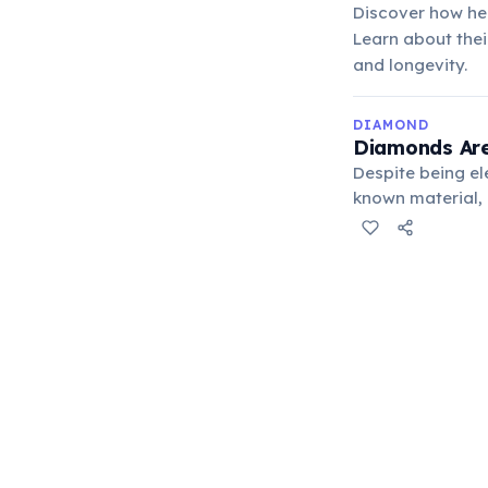
Discover how hea
Learn about thei
and longevity.
DIAMOND
Diamonds Are
Despite being el
known material, 
electronics for 
improving perfo