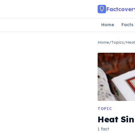
Skip to main content
Factcover
Home
Facts
Home
/
Topics
/
Heat
TOPIC
Heat Sin
1 fact