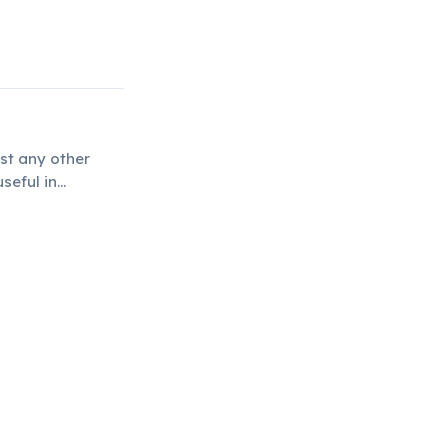
st any other
seful in
rheating and