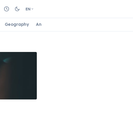
EN
Geography
Animals
Biology
Astrology
Nature