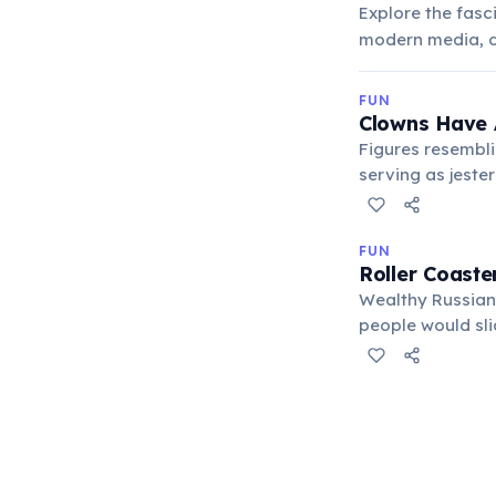
Explore the fasc
modern media, d
FUN
Clowns Have A
Figures resembli
serving as jester
laughter and cha
FUN
Roller Coaste
Wealthy Russians
people would sli
create wheeled c