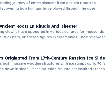
inating journey of entertainment from ancient rituals to
iscovering how humans have played through the ages.
ncient Roots In Rituals And Theater
ng clowns have appeared in various cultures for thousands 
s, tricksters, or sacred figures in ceremonies. Their role was
llenge social norms, bridging entertainment and deeper cul
rs Originated From 17th-Century Russian Ice Slide
 built massive wooden structures with ice ramps up to 70 fe
de down in sleds. These "Russian Mountains" inspired French
arts on tracks, leading to modern roller coasters.