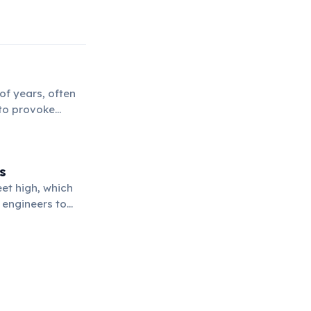
of years, often
 to provoke
tural meaning.
s
et high, which
 engineers to