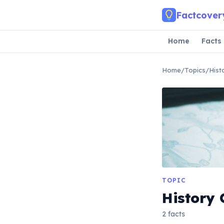
Skip to main content
Factcover
Home
Facts
Home
/
Topics
/
Hist
TOPIC
History 
2 facts