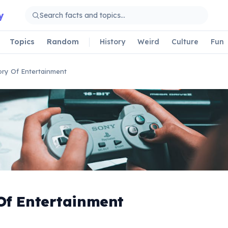
y
Topics
Random
History
Weird
Culture
Fun
ory Of Entertainment
Of Entertainment