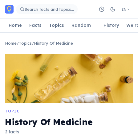
Skip to main content
Search facts and topics…
EN
Home
Facts
Topics
Random
History
Weir
Home
/
Topics
/
History Of Medicine
TOPIC
History Of Medicine
2 facts