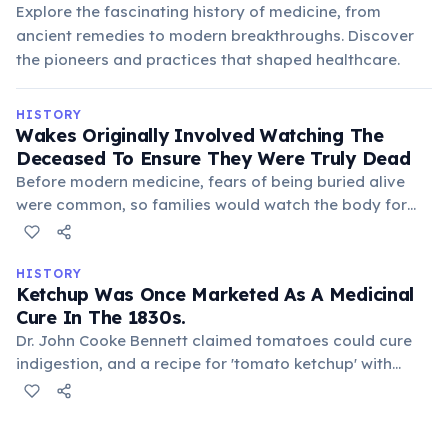
Explore the fascinating history of medicine, from
ancient remedies to modern breakthroughs. Discover
the pioneers and practices that shaped healthcare.
HISTORY
Wakes Originally Involved Watching The
Deceased To Ensure They Were Truly Dead
Before modern medicine, fears of being buried alive
were common, so families would watch the body for
signs of life. This vigil also served to mourn and
prevent grave robbers, evolving into the social custom
we know today.
HISTORY
Ketchup Was Once Marketed As A Medicinal
Cure In The 1830s.
Dr. John Cooke Bennett claimed tomatoes could cure
indigestion, and a recipe for 'tomato ketchup' with
medicinal properties was published. Pills made from
tomato ketchup were even sold, highlighting early
misconceptions about food science and health