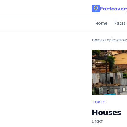
Skip to main content
Factcover
Home
Facts
Home
/
Topics
/
Hou
TOPIC
Houses
1 fact