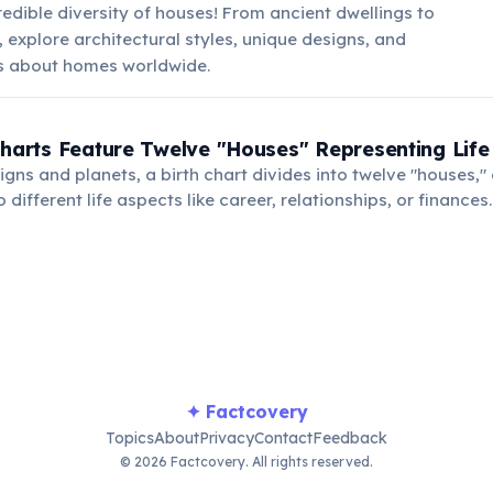
redible diversity of houses! From ancient dwellings to
explore architectural styles, unique designs, and
ts about homes worldwide.
Charts Feature Twelve "Houses" Representing Life
gns and planets, a birth chart divides into twelve "houses,"
different life aspects like career, relationships, or finances.
use indicates its influence on that specific area of life.
✦ Factcovery
Topics
About
Privacy
Contact
Feedback
© 2026 Factcovery. All rights reserved.