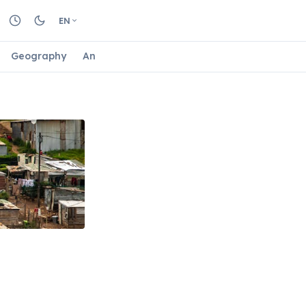
EN
Geography
Animals
Biology
Astrology
Nature