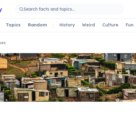
y
Topics
Random
History
Weird
Culture
Fun
ses