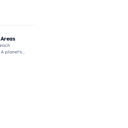
 Areas
 each
 A planet's