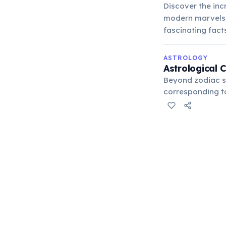
Discover the inc
modern marvels, 
fascinating fac
ASTROLOGY
Astrological 
Beyond zodiac si
corresponding to 
placement in a ho