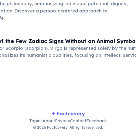
ic philosophy, emphasizing individual potential, dignity,
zation. Discover a person-centered approach to
fe.
of the Few Zodiac Signs Without an Animal Symbol
 or Scorpio (scorpion), Virgo is represented solely by the hu
asizes its humanistic qualities, focusing on intellect, servi
man experience rather than raw animal instinct.
✦ Factcovery
Topics
About
Privacy
Contact
Feedback
© 2026 Factcovery. All rights reserved.