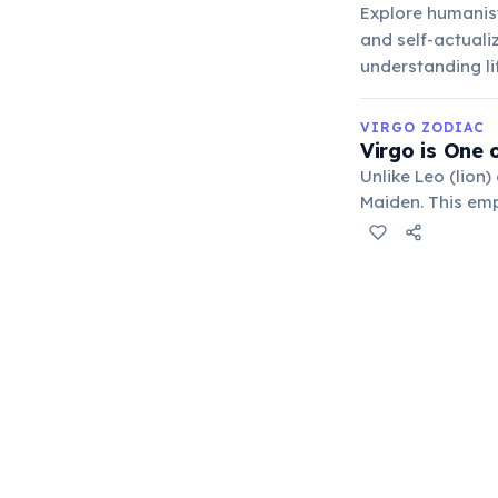
Explore humanist
and self-actuali
understanding li
VIRGO ZODIAC
Virgo is One 
Unlike Leo (lion)
Maiden. This emph
refinement of hu