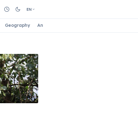
EN
Geography
Animals
Biology
Astrology
Nature