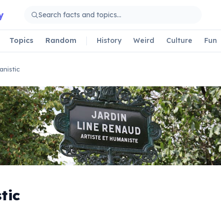
y
Topics
Random
History
Weird
Culture
Fun
nistic
tic