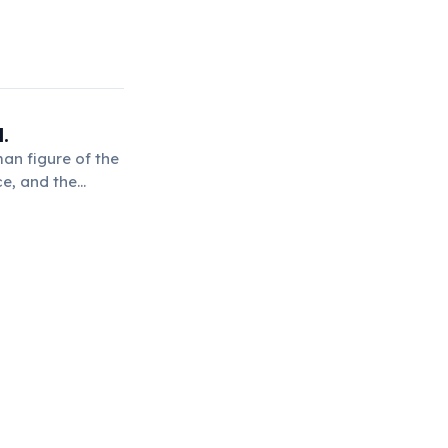
.
man figure of the
ce, and the