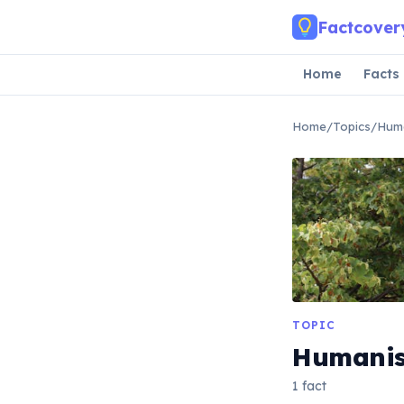
Skip to main content
Factcover
Home
Facts
Home
/
Topics
/
Huma
TOPIC
Humanis
1 fact