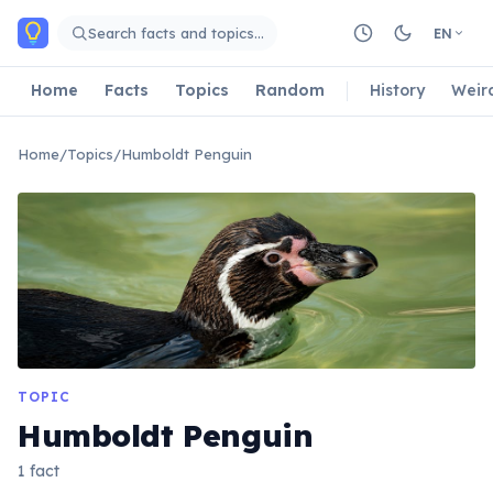
Skip to main content
Search facts and topics…
EN
Home
Facts
Topics
Random
History
Weir
Home
/
Topics
/
Humboldt Penguin
TOPIC
Humboldt Penguin
1 fact