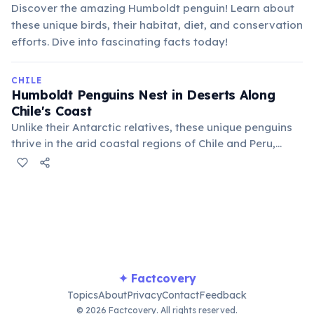
Discover the amazing Humboldt penguin! Learn about
these unique birds, their habitat, diet, and conservation
efforts. Dive into fascinating facts today!
CHILE
Humboldt Penguins Nest in Deserts Along
Chile's Coast
Unlike their Antarctic relatives, these unique penguins
thrive in the arid coastal regions of Chile and Peru,
adapting to warmer temperatures. They dig burrows in
guano deposits or sandy soil, using the cold Humboldt
Current for food.
✦ Factcovery
Topics
About
Privacy
Contact
Feedback
© 2026 Factcovery. All rights reserved.