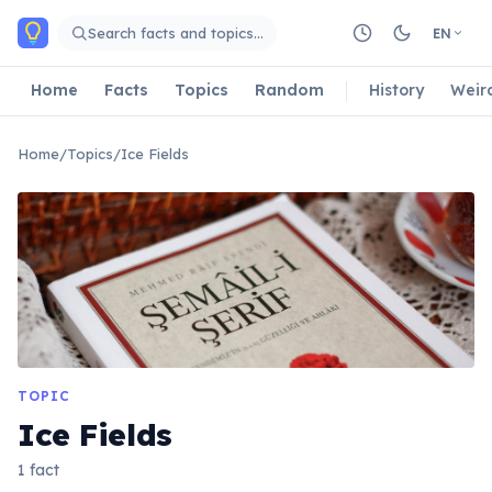
Skip to main content
Search facts and topics…
EN
Home
Facts
Topics
Random
History
Weir
Home
/
Topics
/
Ice Fields
TOPIC
Ice Fields
1 fact