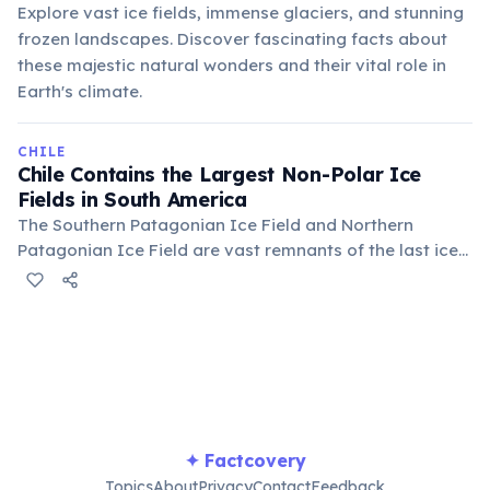
Explore vast ice fields, immense glaciers, and stunning
frozen landscapes. Discover fascinating facts about
these majestic natural wonders and their vital role in
Earth's climate.
CHILE
Chile Contains the Largest Non-Polar Ice
Fields in South America
The Southern Patagonian Ice Field and Northern
Patagonian Ice Field are vast remnants of the last ice
age, feeding numerous glaciers and supplying
freshwater. These immense ice masses are crucial for
regional ecosystems and global climate studies.
✦ Factcovery
Topics
About
Privacy
Contact
Feedback