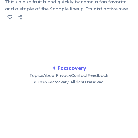
This unique fruit blend quickly became a fan favorite
and a staple of the Snapple lineup. Its distinctive sweet
and tangy taste helped define the brand's fruity
beverage offerings and remains a top seller, beloved
by many.
✦ Factcovery
Topics
About
Privacy
Contact
Feedback
© 2026 Factcovery. All rights reserved.