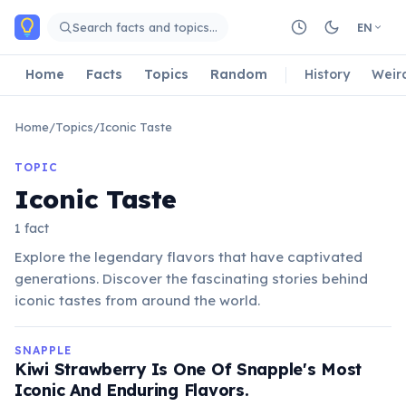
Skip to main content
Search facts and topics…
EN
Home
Facts
Topics
Random
History
Weir
Home
/
Topics
/
Iconic Taste
TOPIC
Iconic Taste
1 fact
Explore the legendary flavors that have captivated
generations. Discover the fascinating stories behind
iconic tastes from around the world.
SNAPPLE
Kiwi Strawberry Is One Of Snapple's Most
Iconic And Enduring Flavors.