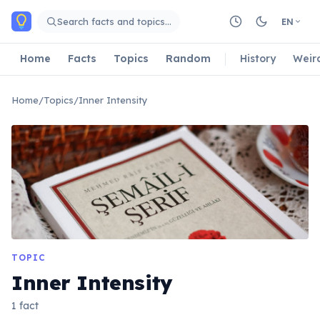
Skip to main content
Search facts and topics…
EN
Home
Facts
Topics
Random
History
Weir
Home
/
Topics
/
Inner Intensity
TOPIC
Inner Intensity
1 fact