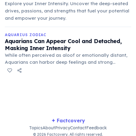
Explore your Inner Intensity. Uncover the deep-seated
drives, passions, and strengths that fuel your potential
and empower your journey.
AQUARIUS ZODIAC
Aquarians Can Appear Cool and Detached,
Masking Inner Intensity
While often perceived as aloof or emotionally distant,
Aquarians can harbor deep feelings and strong
convictions. Their detached exterior is often a coping
mechanism or a way to maintain objectivity, allowing
them to observe and analyze without personal bias.
✦ Factcovery
Topics
About
Privacy
Contact
Feedback
© 2026 Factcovery. All rights reserved.