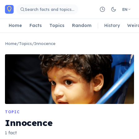
Skip to main content
Search facts and topics…
EN
Home
Facts
Topics
Random
History
Weir
Home
/
Topics
/
Innocence
TOPIC
Innocence
1 fact