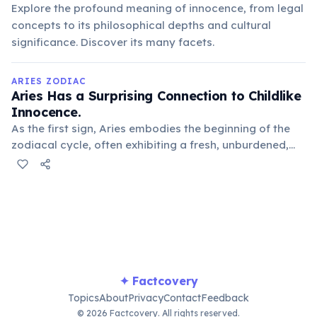
Explore the profound meaning of innocence, from legal
concepts to its philosophical depths and cultural
significance. Discover its many facets.
ARIES ZODIAC
Aries Has a Surprising Connection to Childlike
Innocence.
As the first sign, Aries embodies the beginning of the
zodiacal cycle, often exhibiting a fresh, unburdened,
and sometimes naive approach to life, much like a
young child exploring the world with wonder.
✦ Factcovery
Topics
About
Privacy
Contact
Feedback
© 2026 Factcovery. All rights reserved.