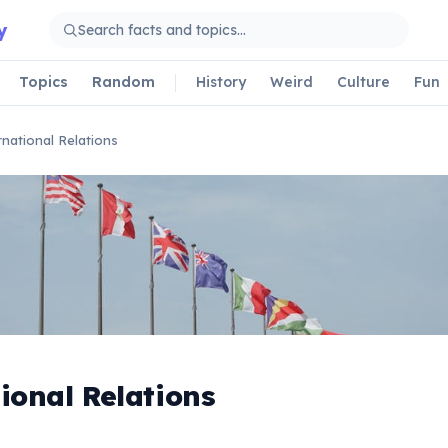
y
Topics
Random
History
Weird
Culture
Fun
rnational Relations
ional Relations