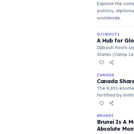
Explore the comp
politics, diplom
worldwide.
DJIBOUTI
A Hub for Glo
Djibouti hosts s
States (Camp Lem
el-Mandeb Strait
CANADA
Canada Share
The 8,891-kilome
fortified by mil
between the two 
BRUNEI
Brunei Is A 
Absolute Mon