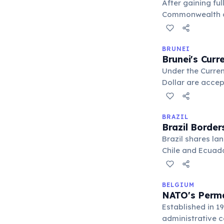
After gaining fu
Commonwealth of 
commitment to co
BRUNEI
Brunei's Curr
Under the Curren
Dollar are accep
facilitates trade
BRAZIL
Brazil Border
Brazil shares la
Chile and Ecuador
pivotal nation f
BELGIUM
NATO's Perma
Established in 1
administrative ce