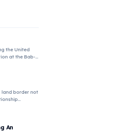
ng the United
tion at the Bab-
perations.
l land border not
tionship
ng An