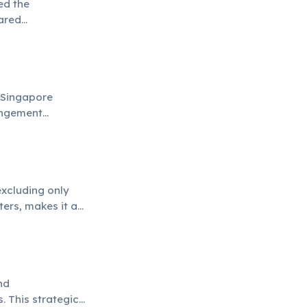
ed the
hared
 Singapore
rangement
 transactions.
excluding only
ters, makes it a
nd
. This strategic