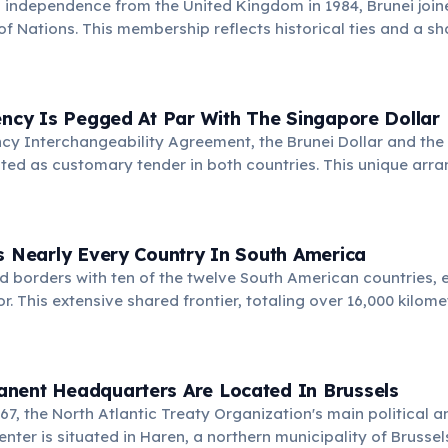
ll independence from the United Kingdom in 1984, Brunei join
Nations. This membership reflects historical ties and a s
mmon values, even with differing political systems.
ency Is Pegged At Par With The Singapore Dollar
cy Interchangeability Agreement, the Brunei Dollar and the
ted as customary tender in both countries. This unique ar
 and financial stability between the two nations, simplifying
s Nearly Every Country In South America
nd borders with ten of the twelve South American countries, 
. This extensive shared frontier, totaling over 16,000 kilome
or regional integration and trade.
nent Headquarters Are Located In Brussels
967, the North Atlantic Treaty Organization's main political a
nter is situated in Haren, a northern municipality of Brussels