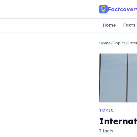
Skip to main content
Factcover
Home
Facts
Home
/
Topics
/
Inte
TOPIC
Internat
7 facts