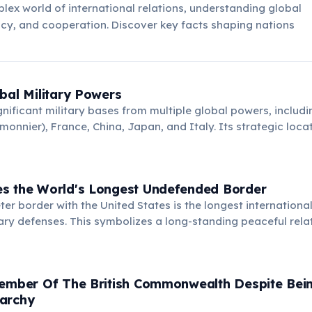
lex world of international relations, understanding global
acy, and cooperation. Discover key facts shaping nations
bal Military Powers
ignificant military bases from multiple global powers, includi
onnier), France, China, Japan, and Italy. Its strategic loca
 makes it crucial for international security and anti-piracy o
s the World's Longest Undefended Border
ter border with the United States is the longest internationa
itary defenses. This symbolizes a long-standing peaceful rela
nations, unique globally.
Member Of The British Commonwealth Despite Bei
archy