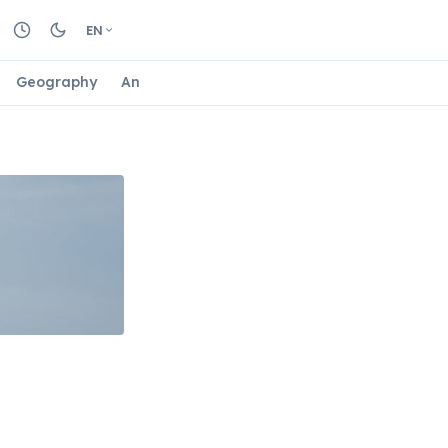
EN
Geography
Animals
Biology
Astrology
Nature